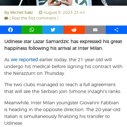
By
Michel Sakr
August 9, 2023 21:44
( Post the first comment )
F
W
T
R
E
S
a
h
w
e
m
h
Udinese star Lazar Samardzic has expressed his great
c
a
i
d
a
a
happiness following his arrival at Inter Milan.
e
t
t
d
i
r
b
s
t
i
l
e
As
we reported
earlier today, the 21-year-old will
o
A
e
t
undergo his medical before signing his contract with
o
p
r
the Nerazzurri on Thursday.
k
p
The two clubs managed to reach a full agreement
that will see the Serbian join Simone Inzaghi’s ranks.
Meanwhile, Inter Milan youngster Giovanni Fabbian
is heading in the opposite direction. The 20-year-old
Italian is simultaneously finalizing his transfer to
Udinese.