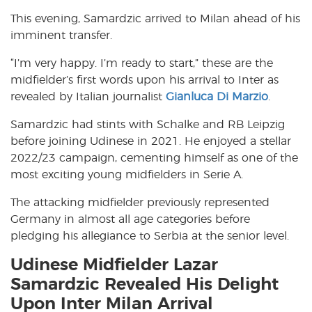
This evening, Samardzic arrived to Milan ahead of his
imminent transfer.
“I’m very happy. I’m ready to start,” these are the
midfielder’s first words upon his arrival to Inter as
revealed by Italian journalist
Gianluca Di Marzio
.
Samardzic had stints with Schalke and RB Leipzig
before joining Udinese in 2021. He enjoyed a stellar
2022/23 campaign, cementing himself as one of the
most exciting young midfielders in Serie A.
The attacking midfielder previously represented
Germany in almost all age categories before
pledging his allegiance to Serbia at the senior level.
Udinese Midfielder Lazar
Samardzic Revealed His Delight
Upon Inter Milan Arrival