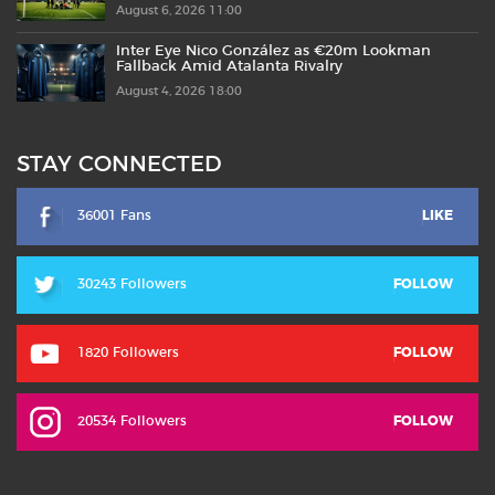
August 6, 2026 11:00
Inter Eye Nico González as €20m Lookman
Fallback Amid Atalanta Rivalry
August 4, 2026 18:00
STAY CONNECTED
36001 Fans
LIKE
30243 Followers
FOLLOW
1820 Followers
FOLLOW
20534 Followers
FOLLOW