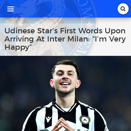
T
o
g
g
Udinese Star’s First Words Upon
l
Arriving At Inter Milan: “I’m Very
e
n
Happy”
a
v
i
g
a
t
i
o
n