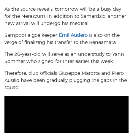
As the source reveals, tomorrow will be a busy day
for the Nerazzurri. In addition to Samardzic, another
new arrival will undergo his medical.
Sampdoria goalkeeper
Emil Audero
is also on the
verge of finalizing his transfer to the Beneamata.
The 26-year-old will serve as an understudy to Yann
Sommer who signed for Inter earlier this week.
Therefore, club officials Giuseppe Marotta and Piero
Ausilio have been gradually plugging the gaps in the
squad.