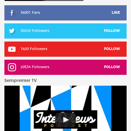
36001 Fans
LIKE
30243 Followers
FOLLOW
1820 Followers
FOLLOW
20534 Followers
FOLLOW
Sempreinter TV