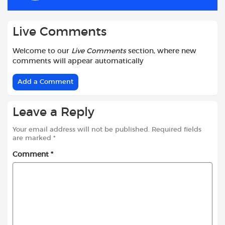
k
p
Live Comments
Welcome to our
Live Comments
section, where new
comments will appear automatically
Add a Comment
Leave a Reply
Your email address will not be published.
Required fields
are marked
*
Comment
*