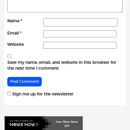
Name
*
Email
*
Website
Save my name, email, and website in this browser for
the next time I comment.
Sign me up for the newsletter
Inter
Milan
News
24/7