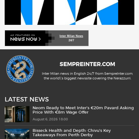
Inter Milan News
24/7
SEMPREINTER.COM
Inter Milan news in English 24/7 from SempreInter.com,
the world\'s biggest newssite covering the Nerazzurri.
LATEST NEWS
Neom Ready to Meet Inter’s €20m Pavard Asking
Price With €8m Wage Offer
August 6, 2026 18:00
Bisseck Health and Depth: Chivu’s Key
Takeaways From Perth Derby