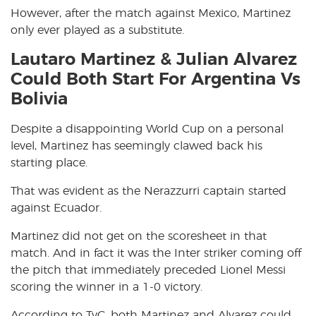
However, after the match against Mexico, Martinez
only ever played as a substitute.
Lautaro Martinez & Julian Alvarez
Could Both Start For Argentina Vs
Bolivia
Despite a disappointing World Cup on a personal
level, Martinez has seemingly clawed back his
starting place.
That was evident as the Nerazzurri captain started
against Ecuador.
Martinez did not get on the scoresheet in that
match. And in fact it was the Inter striker coming off
the pitch that immediately preceded Lionel Messi
scoring the winner in a 1-0 victory.
According to TyC, both Martinez and Alvarez could