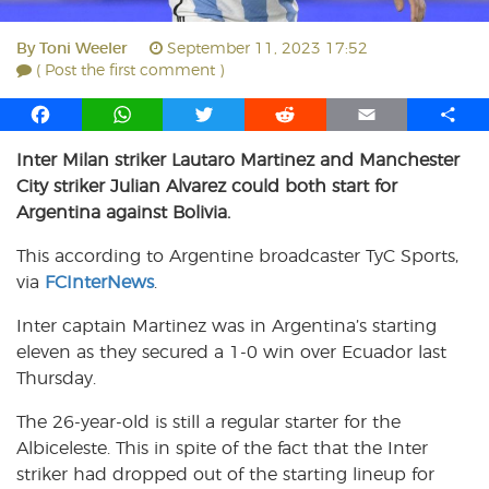
By
Toni Weeler
September 11, 2023 17:52
( Post the first comment )
F
W
T
R
E
S
a
h
w
e
m
h
Inter Milan striker Lautaro Martinez and Manchester
c
a
i
d
a
a
City striker Julian Alvarez could both start for
e
t
t
d
i
r
b
s
t
i
l
e
Argentina against Bolivia.
o
A
e
t
This according to Argentine broadcaster TyC Sports,
o
p
r
via
k
FCInterNews
p
.
Inter captain Martinez was in Argentina’s starting
eleven as they secured a 1-0 win over Ecuador last
Thursday.
The 26-year-old is still a regular starter for the
Albiceleste. This in spite of the fact that the Inter
striker had dropped out of the starting lineup for