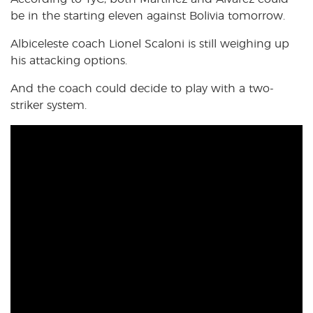
be in the starting eleven against Bolivia tomorrow.
Albiceleste coach Lionel Scaloni is still weighing up
his attacking options.
And the coach could decide to play with a two-
striker system.