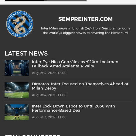
SEMPREINTER.COM
Inter Milan news in English 24/7 from SempreInter.com,
the world\'s biggest newssite covering the Nerazzurri.
LATEST NEWS
Inter Eye Nico González as €20m Lookman
Fallback Amid Atalanta Rivalry
August 4, 2026 18:00
Dimarco: Inter Focused on Themselves Ahead of
Milan Derby
August 4, 2026 11:00
Inter Lock Down Esposito Until 2030 With
Performance-Based Deal
August 3, 2026 11:00