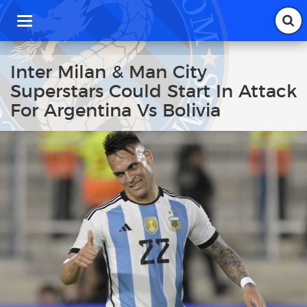
T
o
g
g
Inter Milan & Man City
l
Superstars Could Start In Attack
e
n
For Argentina Vs Bolivia
a
v
i
g
a
t
i
o
n