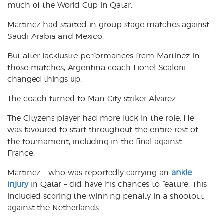
much of the World Cup in Qatar.
Martinez had started in group stage matches against
Saudi Arabia and Mexico.
But after lacklustre performances from Martinez in
those matches, Argentina coach Lionel Scaloni
changed things up.
The coach turned to Man City striker Alvarez.
The Cityzens player had more luck in the role. He
was favoured to start throughout the entire rest of
the tournament, including in the final against
France.
Martinez – who was reportedly carrying an
ankle
injury
in Qatar – did have his chances to feature. This
included scoring the winning penalty in a shootout
against the Netherlands.