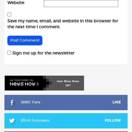
Website
Save my name, email, and website in this browser for
the next time I comment.
Sign me up for the newsletter
Inter
Milan
News
24/7
36001 Fans
LIKE
30243 Followers
FOLLOW