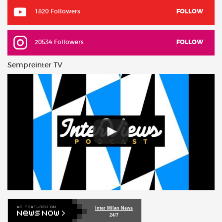
1820 Followers
FOLLOW
20534 Followers
FOLLOW
Sempreinter TV
Inter Milan News
24/7