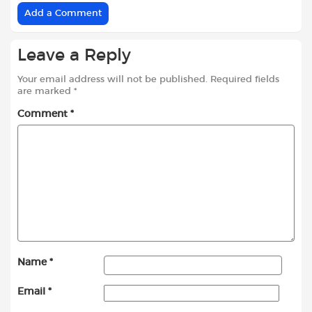
Add a Comment
Leave a Reply
Your email address will not be published.
Required fields
are marked
*
Comment
*
Name
*
Email
*