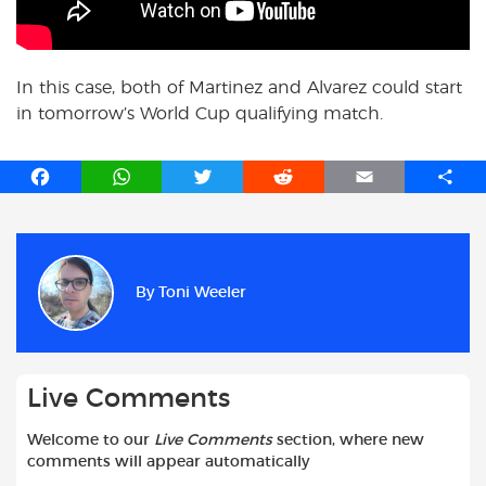
In this case, both of Martinez and Alvarez could start
in tomorrow’s World Cup qualifying match.
F
W
T
R
E
S
a
h
w
e
m
h
c
a
i
d
a
a
e
t
t
d
i
r
b
s
t
i
l
e
By
Toni Weeler
o
A
e
t
o
p
r
k
p
Live Comments
Welcome to our
Live Comments
section, where new
comments will appear automatically