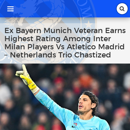
T
o
g
g
Ex Bayern Munich Veteran Earns
l
Highest Rating Among Inter
e
n
Milan Players Vs Atletico Madrid
a
– Netherlands Trio Chastized
v
i
g
a
t
i
o
n