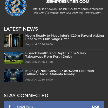
SEMPREINTER.COM
Inter Milan news in English 24/7 from SempreInter.com,
the world\'s biggest newssite covering the Nerazzurri.
LATEST NEWS
Neom Ready to Meet Inter’s €20m Pavard Asking
Price With €8m Wage Offer
August 6, 2026 18:00
Bisseck Health and Depth: Chivu’s Key
Takeaways From Perth Derby
August 6, 2026 11:00
Inter Eye Nico González as €20m Lookman
Fallback Amid Atalanta Rivalry
August 4, 2026 18:00
STAY CONNECTED
36001 Fans
LIKE