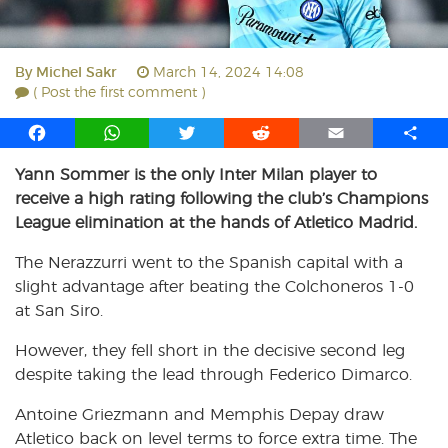
By
Michel Sakr
March 14, 2024 14:08
( Post the first comment )
F
W
T
R
E
S
a
h
w
e
m
h
Yann Sommer is the only Inter Milan player to
c
a
i
d
a
a
receive a high rating following the club’s Champions
e
t
t
d
i
r
b
s
t
i
l
e
League elimination at the hands of Atletico Madrid.
o
A
e
t
The Nerazzurri went to the Spanish capital with a
o
p
r
slight advantage after beating the Colchoneros 1-0
k
p
at San Siro.
However, they fell short in the decisive second leg
despite taking the lead through Federico Dimarco.
Antoine Griezmann and Memphis Depay draw
Atletico back on level terms to force extra time. The