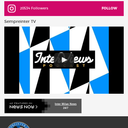
20534 Followers
FOLLOW
Sempreinter TV
Inter Milan News
24/7