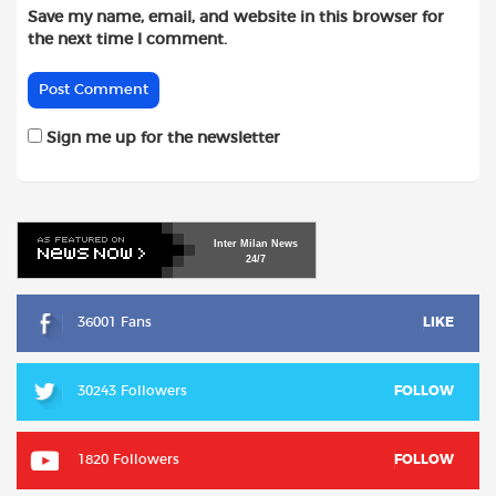
Save my name, email, and website in this browser for
the next time I comment.
Sign me up for the newsletter
Inter
Milan
News
24/7
36001 Fans
LIKE
30243 Followers
FOLLOW
1820 Followers
FOLLOW