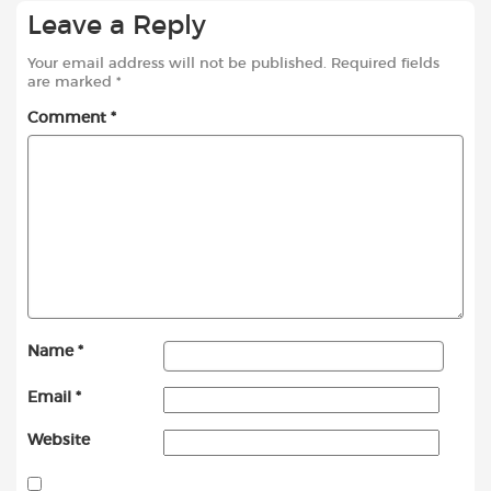
Leave a Reply
Your email address will not be published.
Required fields
are marked
*
Comment
*
Name
*
Email
*
Website