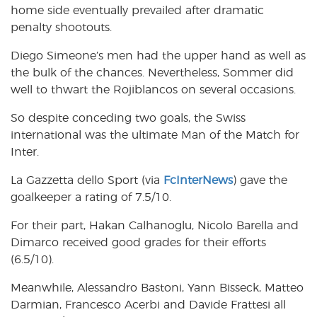
home side eventually prevailed after dramatic
penalty shootouts.
Diego Simeone’s men had the upper hand as well as
the bulk of the chances. Nevertheless, Sommer did
well to thwart the Rojiblancos on several occasions.
So despite conceding two goals, the Swiss
international was the ultimate Man of the Match for
Inter.
La Gazzetta dello Sport (via
FcInterNews
) gave the
goalkeeper a rating of 7.5/10.
For their part, Hakan Calhanoglu, Nicolo Barella and
Dimarco received good grades for their efforts
(6.5/10).
Meanwhile, Alessandro Bastoni, Yann Bisseck, Matteo
Darmian, Francesco Acerbi and Davide Frattesi all