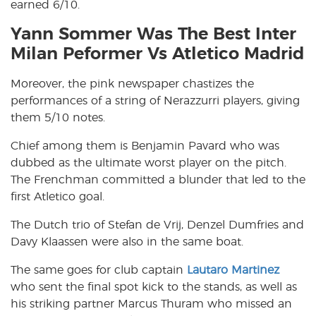
earned 6/10.
Yann Sommer Was The Best Inter
Milan Peformer Vs Atletico Madrid
Moreover, the pink newspaper chastizes the
performances of a string of Nerazzurri players, giving
them 5/10 notes.
Chief among them is Benjamin Pavard who was
dubbed as the ultimate worst player on the pitch.
The Frenchman committed a blunder that led to the
first Atletico goal.
The Dutch trio of Stefan de Vrij, Denzel Dumfries and
Davy Klaassen were also in the same boat.
The same goes for club captain
Lautaro Martinez
who sent the final spot kick to the stands, as well as
his striking partner Marcus Thuram who missed an