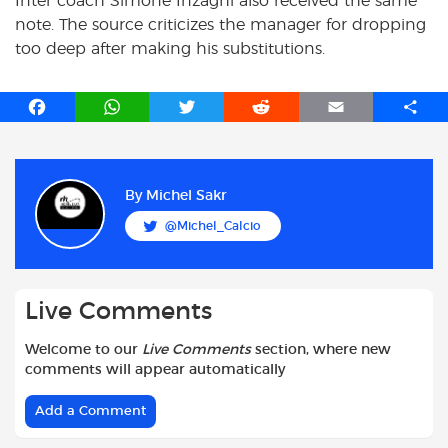
Inter coach Simone Inzaghi also received the same
note. The source criticizes the manager for dropping
too deep after making his substitutions.
F
W
T
R
E
S
a
h
w
e
m
h
c
a
i
d
a
a
e
t
t
d
i
r
b
s
t
i
l
e
By
Michel Sakr
o
A
e
t
@Michel_Calcio
o
p
r
k
p
Live Comments
Welcome to our
Live Comments
section, where new
comments will appear automatically
Add a Comment