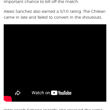
important chance to kill off the match.
Alexis Sanchez also earned a 5/10 rating. The Chilean
came in late and failed to convert in the shoutouts.