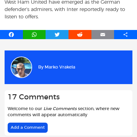
West Ham United have emerged as the German
defender’s admirers, with Inter reportedly ready to
listen to offers.
F
W
T
R
E
S
a
h
w
e
m
h
c
a
i
d
a
a
e
t
t
d
i
r
b
s
t
i
l
e
By
Marko Vrakela
o
A
e
t
o
p
r
k
p
17 Comments
Welcome to our
Live Comments
section, where new
comments will appear automatically
Add a Comment