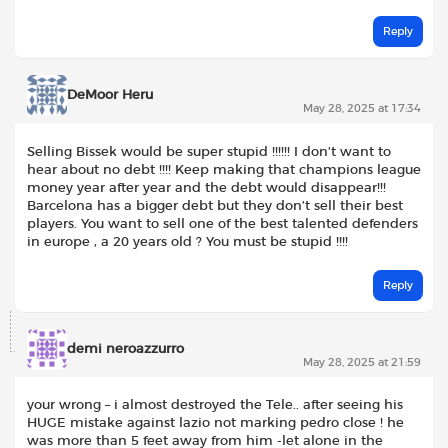
Reply
DeMoor Heru
May 28, 2025 at 17:34
Selling Bissek would be super stupid !!!!!! I don’t want to
hear about no debt !!!! Keep making that champions league
money year after year and the debt would disappear!!!
Barcelona has a bigger debt but they don’t sell their best
players. You want to sell one of the best talented defenders
in europe , a 20 years old ? You must be stupid !!!!
Reply
demi neroazzurro
May 28, 2025 at 21:59
your wrong – i almost destroyed the Tele.. after seeing his
HUGE mistake against lazio not marking pedro close ! he
was more than 5 feet away from him -let alone in the