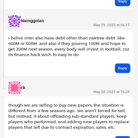
Reply
Nainggolan
May 29, 2025 at 04:13
i belive inter also have debt other than oaktree debt. like
400M or 500M. and also if they pouring 100M and hope to
get 200M next season, every body will invest in football, coz
its finance hack wich to easy to do.
Reply
ck
May 28, 2025 at 16:28
though we are selling to buy new papers, the situation is
different from a few seasons ago.. we aren’t forced for sell,
but instead, if about offloading sub-standard players, keep
players who performed, and adding new players to replace
players that left due to contract expiration, sales, etc.