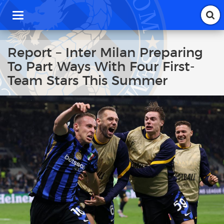
T
o
g
g
Report – Inter Milan Preparing
l
To Part Ways With Four First-
e
n
Team Stars This Summer
a
v
i
g
a
t
i
o
n