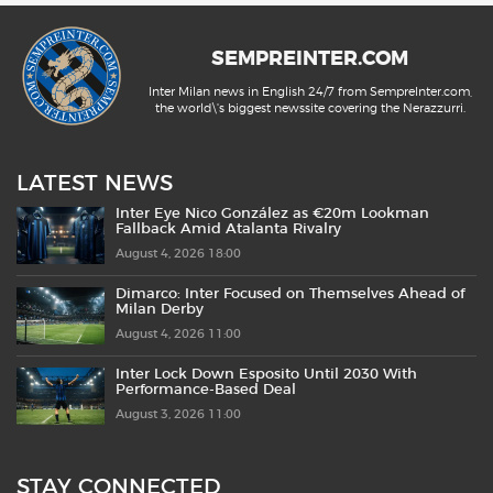
SEMPREINTER.COM
Inter Milan news in English 24/7 from SempreInter.com,
the world\'s biggest newssite covering the Nerazzurri.
LATEST NEWS
Inter Eye Nico González as €20m Lookman
Fallback Amid Atalanta Rivalry
August 4, 2026 18:00
Dimarco: Inter Focused on Themselves Ahead of
Milan Derby
August 4, 2026 11:00
Inter Lock Down Esposito Until 2030 With
Performance-Based Deal
August 3, 2026 11:00
STAY CONNECTED