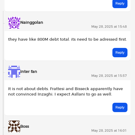
Reply
Nainggolan
May 28, 2025 at 15:48
they have like 800M debt total. its need to be adressed first.
Reply
Inter fan
May 28, 2025 at 15:57
It is not about debts. Frattesi and Bisseck apparently have
not convinced Inzaghi. I expect Asllani to go as well.
Reply
Boss
May 28, 2025 at 16:01