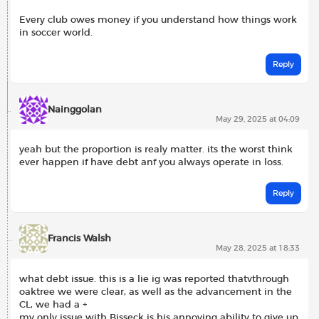
Every club owes money if you understand how things work
in soccer world.
Reply
Nainggolan
May 29, 2025 at 04:09
yeah but the proportion is realy matter. its the worst think
ever happen if have debt anf you always operate in loss.
Reply
Francis Walsh
May 28, 2025 at 18:33
what debt issue. this is a lie ig was reported thatvthrough
oaktree we were clear, as well as the advancement in the
CL, we had a +
my only issue with Bisseck is his annoying ability to give up