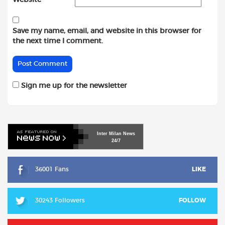
Save my name, email, and website in this browser for
the next time I comment.
Sign me up for the newsletter
Inter
Milan
News
24/7
36001 Fans
LIKE
30243 Followers
FOLLOW