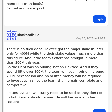
handballs in th box(3)
fix that and were good
Reply
Blackandblue
May 28, 2025 at 19:35
There is no such debt. Oaktree got the major stake in Inter
only for 400M while the their stake values much more than
this figure. And if the team’s effort has brought in more
than 200M this year.
So the Debt was on Suning, not on Oaktree. And if they
spend little over 100M, the team will again bring in around
200M next season and no or little money will be required
to invest again since the team shall remain complete and
competitive.
Frattesi, Asllani will surely need to be sold as they don’t fit
in but Bisseck should remain He will become another
Bastoni.