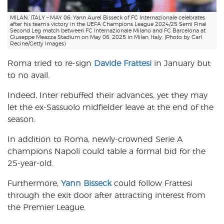
MILAN, ITALY – MAY 06: Yann Aurel Bisseck of FC Internazionale celebrates
after his team’s victory in the UEFA Champions League 2024/25 Semi Final
Second Leg match between FC Internazionale Milano and FC Barcelona at
Giuseppe Meazza Stadium on May 06, 2025 in Milan, Italy. (Photo by Carl
Recine/Getty Images)
Roma tried to re-sign
Davide Frattesi
in January but
to no avail.
Indeed, Inter rebuffed their advances, yet they may
let the ex-Sassuolo midfielder leave at the end of the
season.
In addition to Roma, newly-crowned Serie A
champions Napoli could table a formal bid for the
25-year-old.
Furthermore,
Yann Bisseck
could follow Frattesi
through the exit door after attracting interest from
the Premier League.