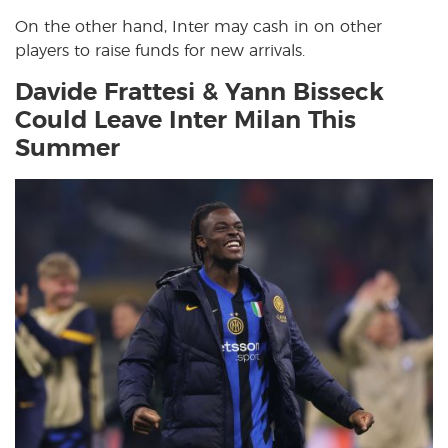
On the other hand, Inter may cash in on other
players to raise funds for new arrivals.
Davide Frattesi & Yann Bisseck
Could Leave Inter Milan This
Summer