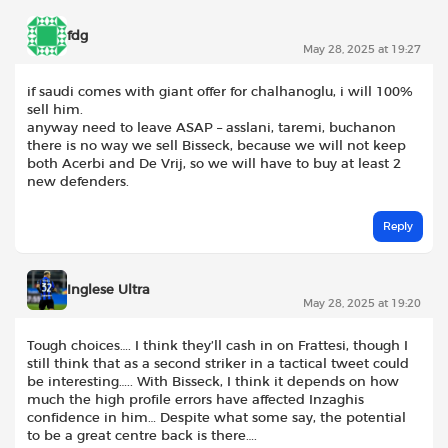
fdg
May 28, 2025 at 19:27
if saudi comes with giant offer for chalhanoglu, i will 100%
sell him.
anyway need to leave ASAP – asslani, taremi, buchanon
there is no way we sell Bisseck, because we will not keep
both Acerbi and De Vrij, so we will have to buy at least 2
new defenders.
Reply
Inglese Ultra
May 28, 2025 at 19:20
Tough choices…. I think they’ll cash in on Frattesi, though I
still think that as a second striker in a tactical tweet could
be interesting….. With Bisseck, I think it depends on how
much the high profile errors have affected Inzaghis
confidence in him… Despite what some say, the potential
to be a great centre back is there….