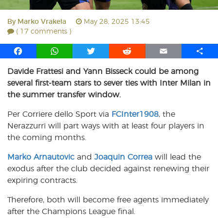
By
Marko Vrakela
May 28, 2025 13:45
( 17 comments )
F
W
T
R
E
S
a
h
w
e
m
h
Davide Frattesi and Yann Bisseck could be among
c
a
i
d
a
a
several first-team stars to sever ties with Inter Milan in
e
t
t
d
i
r
b
s
t
i
l
e
the summer transfer window.
o
A
e
t
Per Corriere dello Sport via
FCInter1908
, the
o
p
r
Nerazzurri will part ways with at least four players in
k
p
the coming months.
Marko Arnautovic
and
Joaquin Correa
will lead the
exodus after the club decided against renewing their
expiring contracts.
Therefore, both will become free agents immediately
after the Champions League final.