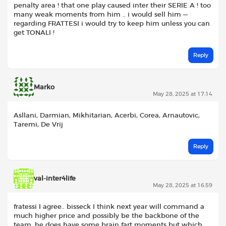
penalty area ! that one play caused inter their SERIE A ! too
many weak moments from him .. i would sell him —
regarding FRATTESI i would try to keep him unless you can
get TONALI !
Reply
Marko
May 28, 2025 at 17:14
Asllani, Darmian, Mikhitarian, Acerbi, Corea, Arnautovic,
Taremi, De Vrij
Reply
val-inter4life
May 28, 2025 at 16:59
fratessi I agree.. bisseck I think next year will command a
much higher price and possibly be the backbone of the
team, he does have some brain fart moments but which