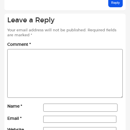
Reply
Leave a Reply
Your email address will not be published.
Required fields
are marked
*
Comment
*
Name
*
Email
*
Website