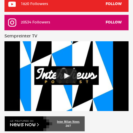
1820 Followers
FOLLOW
20534 Followers
FOLLOW
Sempreinter TV
Inter Milan News
24/7