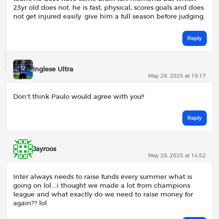
23yr old does not. he is fast, physical, scores goals and does
not get injured easily. give him a full season before judging.
Reply
Inglese Ultra
May 28, 2025 at 19:17
Don’t think Paulo would agree with you!!
Reply
Jayroos
May 28, 2025 at 14:52
Inter always needs to raise funds every summer what is
going on lol….i thought we made a lot from champions
league and what exactly do we need to raise money for
again?? lol