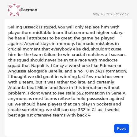
Pacman
May 28, 2025 at 22:37
Selling Bisseck is stupid, you will only replace him with
player from midtable team that command higher salary,
he has all attributes to be great, the game he played
against Arsenal stays in memory, he made mistakes in
crucial moment that everybody else did, shouldn’t curse
him for the team failure to win crucial matches all season,
this squad should never be in title race with mediocre
squad that Napoli is. I fancy a workhorse like Ederson or
Anguissa alongside Barella, and a no 10 in 3421 formation,
I thought we did great in winning last few matches even
with B team, but it was rather too late, and certainly
Atalanta beat Milan and Juve in this formation without
problem. I dont want to see stale 352 formation in Serie A
anymore as most teams refuse to hold possession against
us, we should have players that can play in pockets and
create something, we still can use 352 in CL as it works
best against offensive teams with back 4
Reply