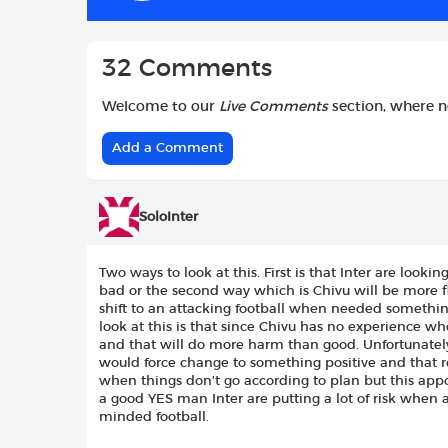
k
p
32 Comments
Welcome to our
Live Comments
section, where 
Add a Comment
SoloInter
Two ways to look at this. First is that Inter are looki
bad or the second way which is Chivu will be more fl
shift to an attacking football when needed somethin
look at this is that since Chivu has no experience w
and that will do more harm than good. Unfortunate
would force change to something positive and that 
when things don’t go according to plan but this appo
a good YES man Inter are putting a lot of risk when a
minded football.