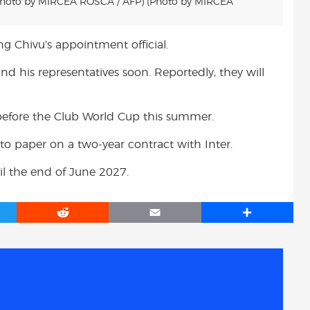
Photo by MIRCEA ROSCA / AFP) (Photo by MIRCEA
ng Chivu’s appointment official.
d his representatives soon. Reportedly, they will
h before the Club World Cup this summer.
to paper on a two-year contract with Inter.
il the end of June 2027.
R
E
S
e
m
h
d
a
a
d
i
r
i
l
e
t