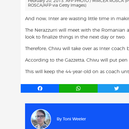
February 20, 2013. AFP PHOTO / MIRCEA ROSCA (
ROSCA/AFP via Getty Images)
And now, Inter are wasting little time in maki
The Nerazzurri will meet with the Romanian an
look to finalize things in the next day or two.
Therefore, Chivu will take over as Inter coac
According to the Gazzetta, Chivu will put pen 
This will keep the 44-year-old on as coach unt
F
W
T
a
h
w
c
a
i
e
t
t
b
s
t
By
Toni Weeler
o
A
e
o
p
r