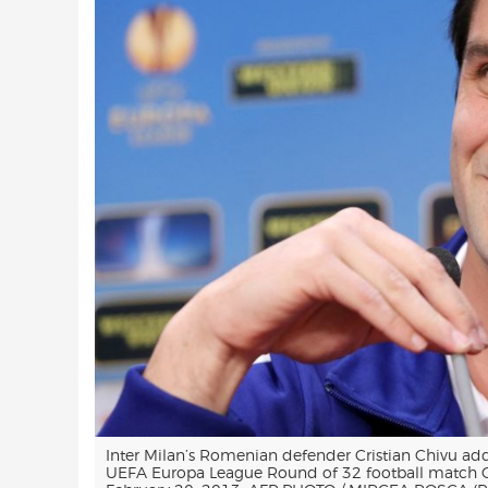
Inter Milan’s Romenian defender Cristian Chivu add
UEFA Europa League Round of 32 football match CF