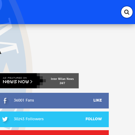
A
Inter
Milan
News
24/7
36001 Fans
LIKE
30243 Followers
FOLLOW