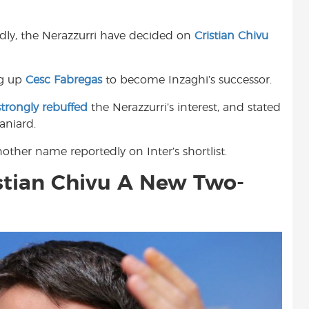
t
edly, the Nerazzurri have decided on
Cristian Chivu
ng up
Cesc Fabregas
to become Inzaghi’s successor.
strongly rebuffed
the Nerazzurri’s interest, and stated
aniard.
ther name reportedly on Inter’s shortlist.
istian Chivu A New Two-