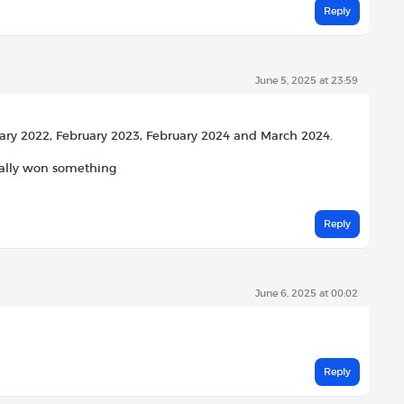
Reply
June 5, 2025 at 23:59
ary 2022, February 2023, February 2024 and March 2024.
tually won something
Reply
June 6, 2025 at 00:02
Reply