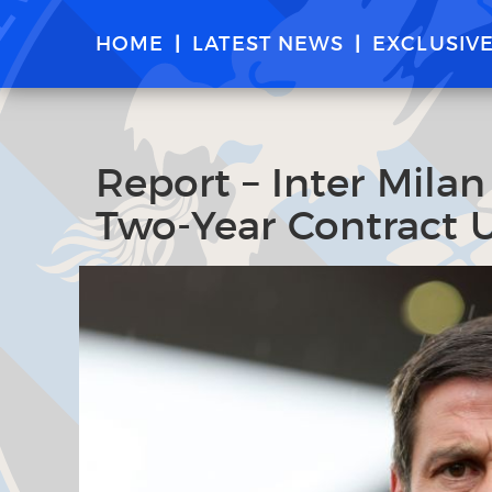
HOME
LATEST NEWS
EXCLUSIV
Report – Inter Mila
Two-Year Contract 