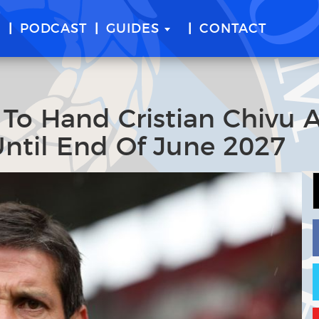
E
PODCAST
GUIDES
CONTACT
n To Hand Cristian Chivu 
Until End Of June 2027