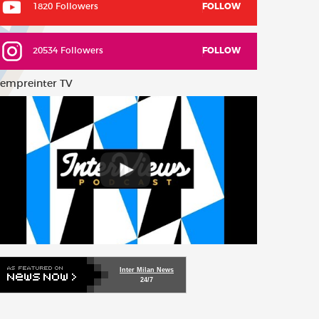
1820 Followers
FOLLOW
20534 Followers
FOLLOW
empreinter TV
Inter Milan News
24/7