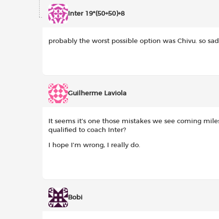
Inter 19*(50+50)+8
probably the worst possible option was Chivu. so sad
Guilherme Laviola
It seems it’s one those mistakes we see coming mil
qualified to coach Inter?
I hope I’m wrong, I really do.
Bobi