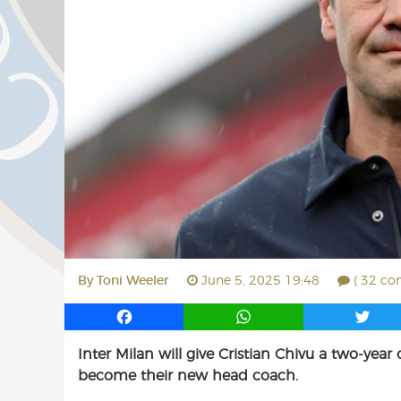
By
Toni Weeler
June 5, 2025 19:48
( 32 co
F
W
T
a
h
w
Inter Milan will give Cristian Chivu a two-yea
c
a
i
become their new head coach.
e
t
t
b
s
t