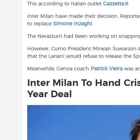
This according to Italian outlet
Gazzetta.it
.
o
A
e
o
p
r
Inter Milan have made their decision. Report
k
p
to replace
Simone Inzaghi
.
The Nerazzurri had been working on snappi
However, Como President Mirwan Suwarson
that the Lariani would refuse to release the Sp
Meanwhile, Genoa coach
Patrick Vieira
was ano
Inter Milan To Hand Cr
Year Deal