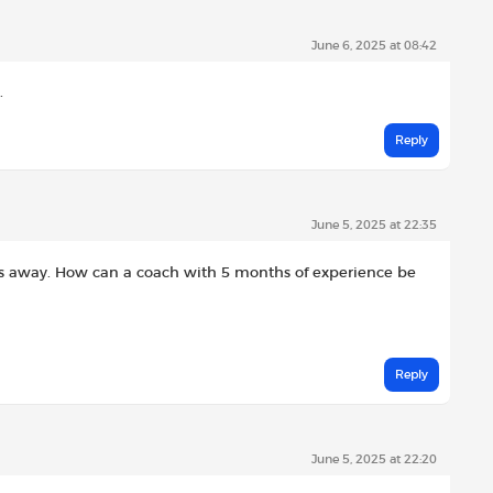
June 6, 2025 at 08:42
.
Reply
June 5, 2025 at 22:35
es away. How can a coach with 5 months of experience be
Reply
June 5, 2025 at 22:20