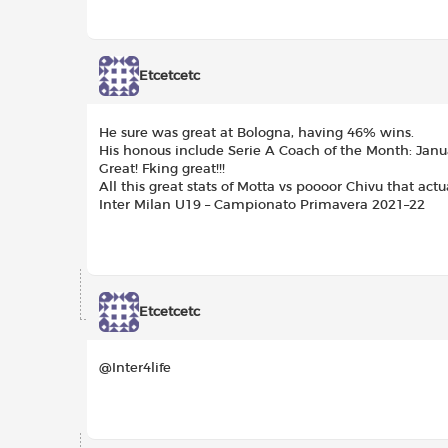
Etcetcetc
He sure was great at Bologna, having 46% wins.
His honous include Serie A Coach of the Month: Janu
Great! Fking great!!!
All this great stats of Motta vs poooor Chivu that ac
Inter Milan U19 – Campionato Primavera 2021–22
Etcetcetc
@Inter4life