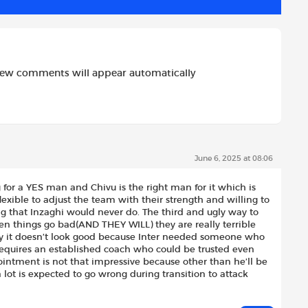
new comments will appear automatically
June 6, 2025 at 08:06
ng for a YES man and Chivu is the right man for it which is
exible to adjust the team with their strength and willing to
g that Inzaghi would never do. The third and ugly way to
hen things go bad(AND THEY WILL) they are really terrible
ly it doesn’t look good because Inter needed someone who
requires an established coach who could be trusted even
intment is not that impressive because other than he’ll be
 lot is expected to go wrong during transition to attack