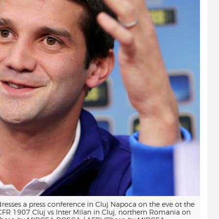
resses a press conference in Cluj Napoca on the eve ot the
R 1907 Cluj vs Inter Milan in Cluj, northern Romania on