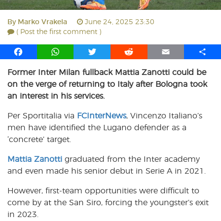
By
Marko Vrakela
June 24, 2025 23:30
( Post the first comment )
F
W
T
R
E
S
a
h
w
e
m
h
Former Inter Milan fullback Mattia Zanotti could be
c
a
i
d
a
a
on the verge of returning to Italy after Bologna took
e
t
t
d
i
r
b
s
t
i
l
e
an interest in his services.
o
A
e
t
Per Sportitalia via
FCInterNews
, Vincenzo Italiano’s
o
p
r
men have identified the Lugano defender as a
k
p
‘concrete’ target.
Mattia Zanotti
graduated from the Inter academy
and even made his senior debut in Serie A in 2021.
However, first-team opportunities were difficult to
come by at the San Siro, forcing the youngster’s exit
in 2023.