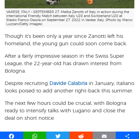
VARESE, ITALY – SEPTEMBER 27: Mattia Zanotti of Italy in action during the
International Friendly Match between Italy U20 and Switzerland U20 at
Stadio Franco Ossola on September 27, 2022 in Varese, Italy. (Photo by Marco
Luzzani/Getty Images)
Though it’s been only a year since Zanotti left his
homeland, the young gun could soon come back.
After a fairly impressive season in the Swiss Super
League, the 22-year-old has drawn interest from
Bologna.
Despite recruiting
Davide Calabria
in January, Italiano
looks poised to add another right-back this summer.
The next few hours could be crucial, with Bologna
ready to intensify talks with Lugano and close the
deal on short notice.
F
W
T
R
E
S