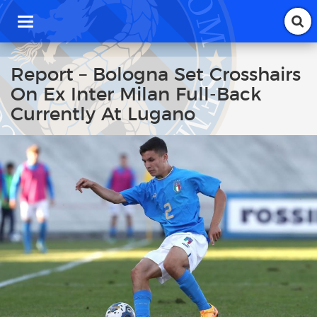
T
o
g
g
Report – Bologna Set Crosshairs
l
On Ex Inter Milan Full-Back
e
n
Currently At Lugano
a
v
i
g
a
t
i
o
n