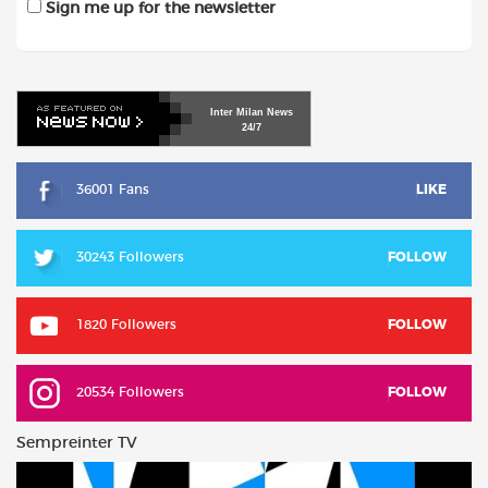
Sign me up for the newsletter
Inter
Milan
News
24/7
36001 Fans
LIKE
30243 Followers
FOLLOW
1820 Followers
FOLLOW
20534 Followers
FOLLOW
Sempreinter TV