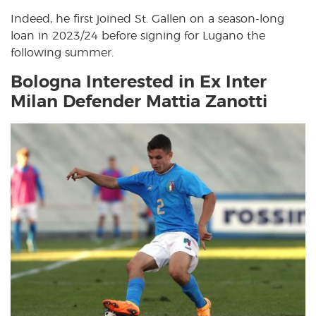
Indeed, he first joined St. Gallen on a season-long
loan in 2023/24 before signing for Lugano the
following summer.
Bologna Interested in Ex Inter
Milan Defender Mattia Zanotti