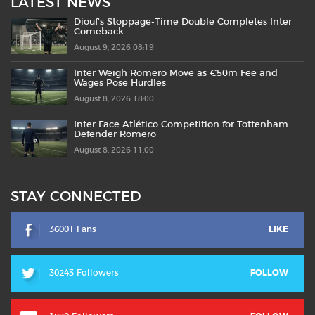
LATEST NEWS
Diouf’s Stoppage-Time Double Completes Inter
Comeback
August 9, 2026 08:19
Inter Weigh Romero Move as €50m Fee and
Wages Pose Hurdles
August 8, 2026 18:00
Inter Face Atlético Competition for Tottenham
Defender Romero
August 8, 2026 11:00
STAY CONNECTED
36001 Fans
LIKE
30243 Followers
FOLLOW