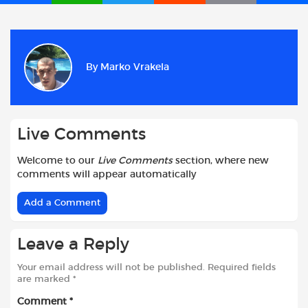
a
h
w
e
m
h
c
a
i
d
a
a
e
t
t
d
i
r
b
s
t
i
l
e
By
Marko Vrakela
o
A
e
t
o
p
r
k
p
Live Comments
Welcome to our
Live Comments
section, where new
comments will appear automatically
Add a Comment
Leave a Reply
Your email address will not be published.
Required fields
are marked
*
Comment
*