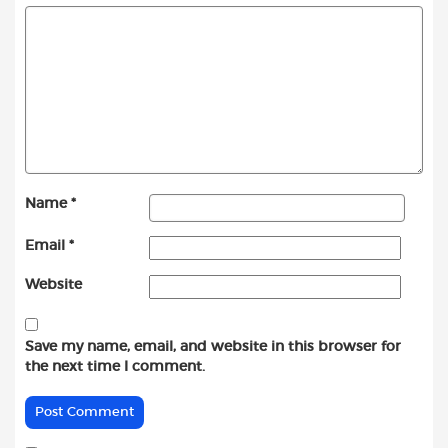
Name
*
Email
*
Website
Save my name, email, and website in this browser for
the next time I comment.