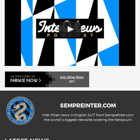
Inter Milan News
24/7
SEMPREINTER.COM
Inter Milan news in English 24/7 from SempreInter.com,
the world\'s biggest newssite covering the Nerazzurri.