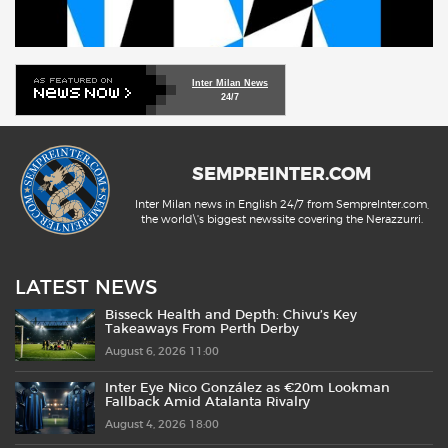
Inter Milan News
24/7
SEMPREINTER.COM
Inter Milan news in English 24/7 from SempreInter.com,
the world\'s biggest newssite covering the Nerazzurri.
LATEST NEWS
Bisseck Health and Depth: Chivu’s Key
Takeaways From Perth Derby
August 6, 2026 11:00
Inter Eye Nico González as €20m Lookman
Fallback Amid Atalanta Rivalry
August 4, 2026 18:00