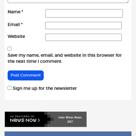
Name
*
Email
*
Website
Save my name, email, and website in this browser for
the next time I comment.
Sign me up for the newsletter
Inter
Milan
News
24/7