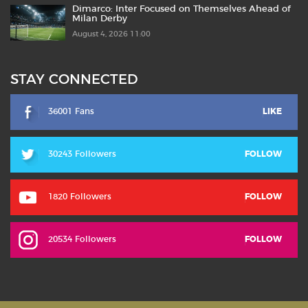
Dimarco: Inter Focused on Themselves Ahead of
Milan Derby
August 4, 2026 11:00
STAY CONNECTED
36001 Fans
LIKE
30243 Followers
FOLLOW
1820 Followers
FOLLOW
20534 Followers
FOLLOW