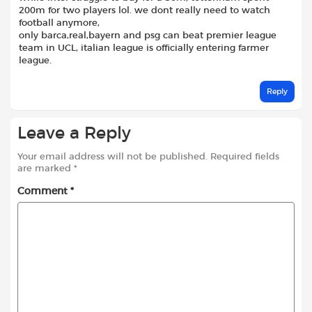
200m for two players lol. we dont really need to watch
football anymore,
only barca,real,bayern and psg can beat premier league
team in UCL, italian league is officially entering farmer
league.
Reply
Leave a Reply
Your email address will not be published.
Required fields
are marked
*
Comment
*