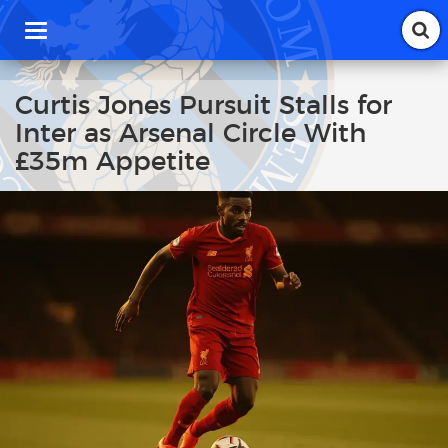
T
o
g
g
Curtis Jones Pursuit Stalls for
l
Inter as Arsenal Circle With
e
n
£35m Appetite
a
v
i
g
a
t
i
o
n