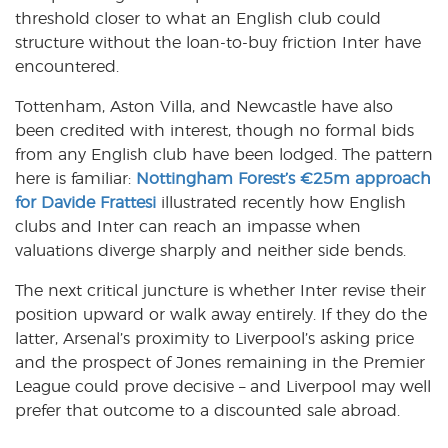
threshold closer to what an English club could
structure without the loan-to-buy friction Inter have
encountered.
Tottenham, Aston Villa, and Newcastle have also
been credited with interest, though no formal bids
from any English club have been lodged. The pattern
here is familiar:
Nottingham Forest’s €25m approach
for Davide Frattesi
illustrated recently how English
clubs and Inter can reach an impasse when
valuations diverge sharply and neither side bends.
The next critical juncture is whether Inter revise their
position upward or walk away entirely. If they do the
latter, Arsenal’s proximity to Liverpool’s asking price
and the prospect of Jones remaining in the Premier
League could prove decisive – and Liverpool may well
prefer that outcome to a discounted sale abroad.