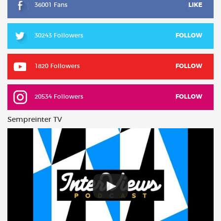
36001 Fans
LIKE
30243 Followers
FOLLOW
1820 Followers
FOLLOW
20534 Followers
FOLLOW
Sempreinter TV