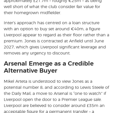
approximately £21.7m – roughly €25m – as being
well short of what the club consider fair value for
their homegrown midfielder.
Inter’s approach has centred on a loan structure
with an option to buy set around €40m, a figure
Liverpool appear to regard as their floor rather than a
premium. Jones is contracted at Anfield until June
2027, which gives Liverpool significant leverage and
removes any urgency to discount.
Arsenal Emerge as a Credible
Alternative Buyer
Mikel Arteta is understood to view Jones as a
potential number 8, and according to Lewis Steele of
the Daily Mail, a move to Arsenal is
“one to watch”
if
Liverpool open the door to a Premier League sale.
Liverpool are believed to consider around £35m an
acceptable figure for a permanent transfer – a