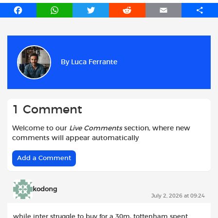
F
W
T
R
E
S
a
h
w
e
m
h
c
a
i
d
a
a
e
t
t
d
i
r
b
s
t
i
l
e
By
Luca Ferrante
o
A
e
t
o
p
r
k
p
1 Comment
Welcome to our
Live Comments
section, where new
comments will appear automatically
Add a Comment
kodong
July 2, 2026 at 09:24
while inter struggle to buy for a 30m, tottenham spent