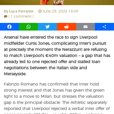
By
Luca Ferrante
June 29, 2026 18:00
( 1 comment )
F
W
T
R
E
S
a
h
w
e
m
h
Arsenal have entered the race to sign Liverpool
c
a
i
d
a
a
midfielder Curtis Jones, complicating Inter’s pursuit
e
t
t
d
i
r
b
s
t
i
l
e
at precisely the moment the Nerazzurri are refusing
o
A
e
t
to match Liverpool’s €40m valuation – a gap that has
o
p
r
already led to one rejected offer and stalled loan
k
p
negotiations between the Italian side and
Merseyside.
Fabrizio Romano has confirmed that Inter hold
strong interest and that Jones has given the green
light to a move to Milan, but stresses the valuation
gap is the principal obstacle. The Athletic separately
reported that Liverpool rejected a verbal Inter offer of