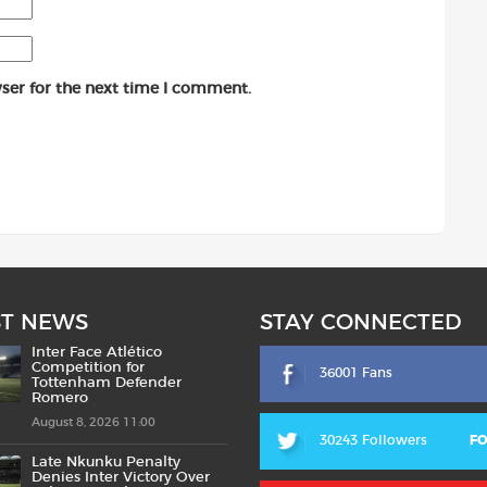
ser for the next time I comment.
ST NEWS
STAY CONNECTED
Inter Face Atlético
Competition for
36001 Fans
Tottenham Defender
Romero
August 8, 2026 11:00
30243 Followers
F
Late Nkunku Penalty
Denies Inter Victory Over