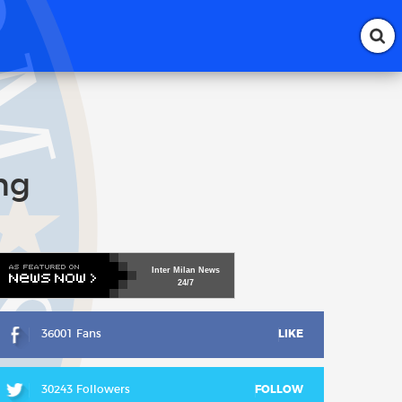
ng
Inter
Milan
News
24/7
36001 Fans
LIKE
30243 Followers
FOLLOW