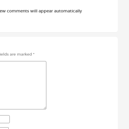
new comments will appear automatically
fields are marked
*