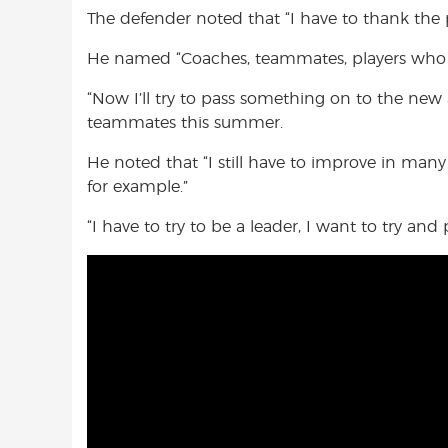
The defender noted that “I have to thank the 
He named “Coaches, teammates, players who ha
“Now I’ll try to pass something on to the new a
teammates this summer.
He noted that “I still have to improve in many
for example.”
“I have to try to be a leader, I want to try a