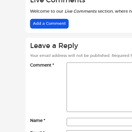
Live Comments
Welcome to our
Live Comments
section, where 
Add a Comment
Leave a Reply
Your email address will not be published.
Required 
Comment
*
Name
*