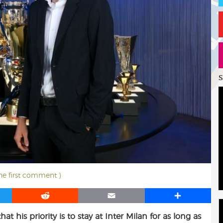
S
the first comment )
R
E
S
e
m
h
 his priority is to stay at Inter Milan for as long as
d
a
a