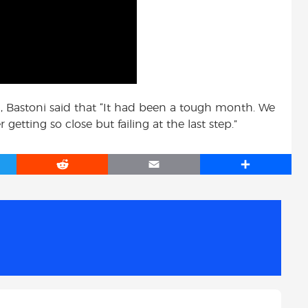
on, Bastoni said that “It had been a tough month. We
etting so close but failing at the last step.”
R
E
S
e
m
h
d
a
a
d
i
r
i
l
e
t