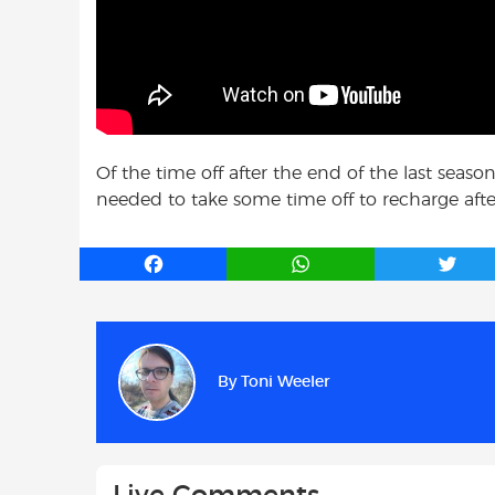
Of the time off after the end of the last seas
needed to take some time off to recharge after g
F
W
T
a
h
w
c
a
i
e
t
t
b
s
t
By
Toni Weeler
o
A
e
o
p
r
k
p