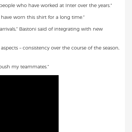
people who have worked at Inter over the years.”
ve worn this shirt for a long time.”
rrivals,” Bastoni said of integrating with new
 aspects – consistency over the course of the season,
nd push my teammates.”