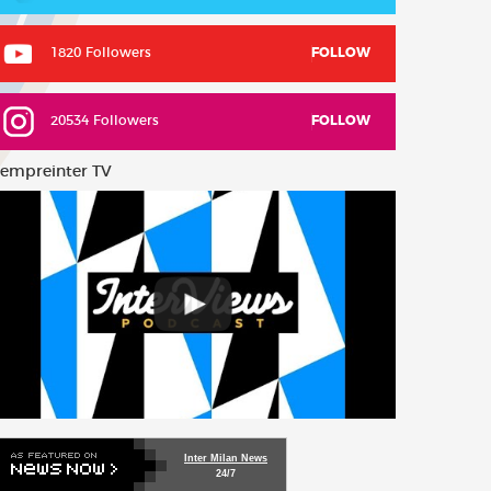
1820 Followers
FOLLOW
20534 Followers
FOLLOW
empreinter TV
Inter Milan News
24/7