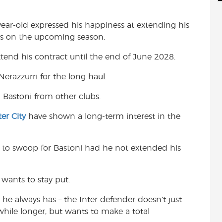
d
i
r
i
l
e
year-old expressed his happiness at extending his
t
hts on the upcoming season.
end his contract until the end of June 2028.
Nerazzurri for the long haul.
in Bastoni from other clubs.
er City
have shown a long-term interest in the
 to swoop for Bastoni had he not extended his
 wants to stay put.
 he always has – the Inter defender doesn’t just
 while longer, but wants to make a total