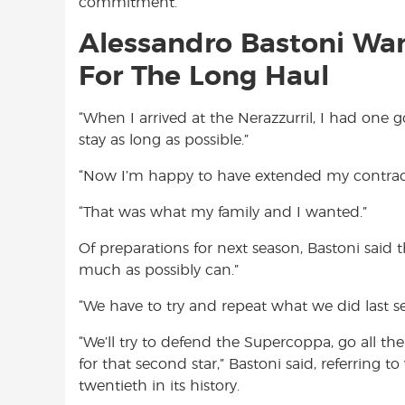
commitment.
Alessandro Bastoni Want
For The Long Haul
“When I arrived at the Nerazzurril, I had one go
stay as long as possible.”
“Now I’m happy to have extended my contrac
“That was what my family and I wanted.”
Of preparations for next season, Bastoni said t
much as possibly can.”
“We have to try and repeat what we did last se
“We’ll try to defend the Supercoppa, go all th
for that second star,” Bastoni said, referring to
twentieth in its history.