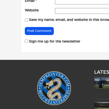
Email
*
Website
Save my name, email, and website in this brow
Sign me up for the newsletter
LATE