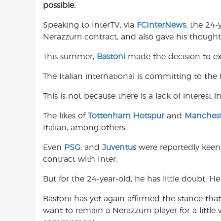
possible.
e
t
t
b
s
t
Speaking to InterTV, via
FCInterNews
, the 24-
o
A
e
Nerazzurri contract, and also gave his thoug
o
p
r
k
p
This summer,
Bastoni
made the decision to ext
The Italian international is committing to the 
This is not because there is a lack of interest 
The likes of
Tottenham Hotspur
and
Manchest
Italian, among others.
Even
PSG
, and
Juventus
were reportedly keen
contract with Inter.
But for the 24-year-old, he has little doubt. He
Bastoni has yet again affirmed the stance that
want to remain a Nerazzurri player for a little