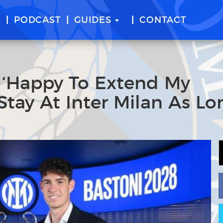
E
PODCAST
GUIDES
CONTACT
: ‘Happy To Extend My
Stay At Inter Milan As Lo