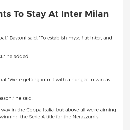
s To Stay At Inter Milan
al,” Bastoni said. “To establish myself at Inter, and
t,” he added.
hat “We’re getting into it with a hunger to win as
ason,” he said.
e way in the Coppa Italia, but above all we’re aiming
 winning the Serie A title for the Nerazzurri’s