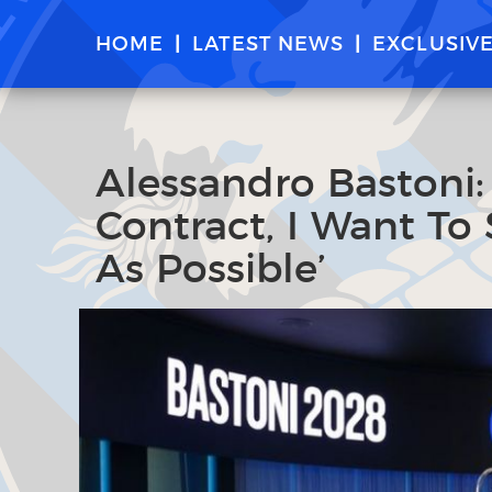
HOME
LATEST NEWS
EXCLUSIV
Alessandro Bastoni
Contract, I Want To 
As Possible’