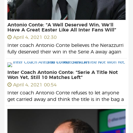
Antonio Conte: “A Well Deserved Win, We’ll
Have A Great Easter Like All Inter Fans Will”
April 4, 2021 02:30
Inter coach Antonio Conte believes the Nerazzurri
fully deserved their win in the Serie A away again
Inter Coach Antonio Conte: “Serie A Title Not
Won Yet, Still 10 Matches Left”
April 4, 2021 00:54
Inter coach Antonio Conte refuses to let anyone
get carried away and think the title is in the bag a