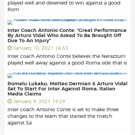
played well and deserved to win against a good
Rom
Inter Coach Antonio Conte: “Great Performance
By Arturo Vidal Who Asked To Be Brought Off
Due To An Injury”
January 10, 2021 16:33
Inter coach Antonio Conte believes the Nerazzurri
played well away against a good Roma side that is
Romelu Lukaku, Matteo Darmian & Arturo Vidal
Set To Start For Inter Against Roma, Italian
Media Claims
January 9, 2021 19:29
Inter coach Antonio Conte is set to make three
changes to the team that started the match
against Sa