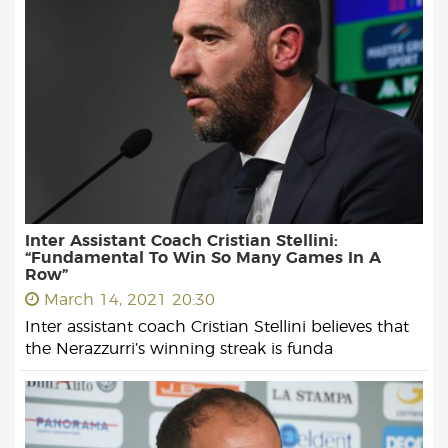
Inter Assistant Coach Cristian Stellini:
“Fundamental To Win So Many Games In A
Row”
March 14, 2021 20:30
Inter assistant coach Cristian Stellini believes that
the Nerazzurri’s winning streak is funda