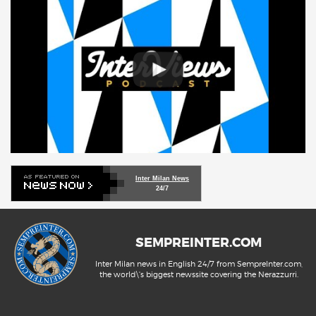
Inter Milan News
24/7
SEMPREINTER.COM
Inter Milan news in English 24/7 from SempreInter.com,
the world\'s biggest newssite covering the Nerazzurri.