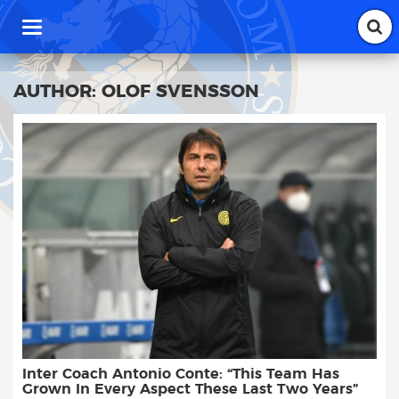
T
o
g
g
AUTHOR:
OLOF SVENSSON
l
e
n
a
v
i
g
a
t
i
o
n
Inter Coach Antonio Conte: “This Team Has
Grown In Every Aspect These Last Two Years”