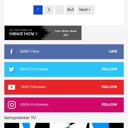
1
2
…
843
Next
Inter
Milan
News
24/7
36001 Fans
LIKE
30243 Followers
FOLLOW
1820 Followers
FOLLOW
20534 Followers
FOLLOW
Sempreinter TV