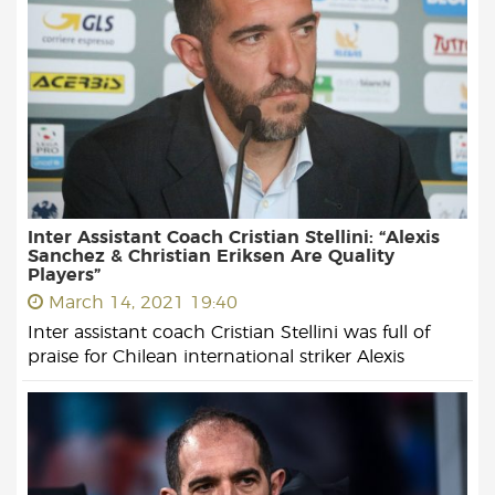
Inter Assistant Coach Cristian Stellini: “Alexis
Sanchez & Christian Eriksen Are Quality
Players”
March 14, 2021 19:40
Inter assistant coach Cristian Stellini was full of
praise for Chilean international striker Alexis