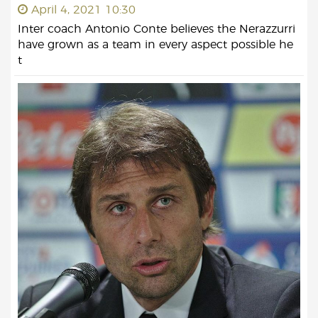
April 4, 2021 10:30
Inter coach Antonio Conte believes the Nerazzurri
have grown as a team in every aspect possible he
t