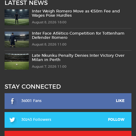
LATEST NEWS
Inter Weigh Romero Move as €50m Fee and
Wages Pose Hurdles
August 8, 2026 18:00
Inter Face Atlético Competition for Tottenham
Defender Romero
August 8, 2026 11:00
Late Nkunku Penalty Denies Inter Victory Over
Milan in Perth
August 7, 2026 11:00
STAY CONNECTED
36001 Fans
LIKE
30243 Followers
FOLLOW