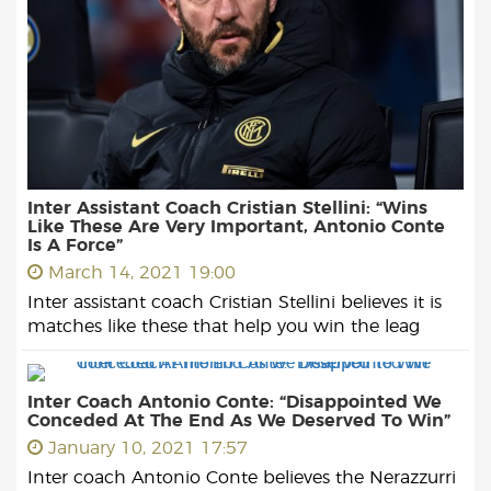
Inter Assistant Coach Cristian Stellini: “Wins
Like These Are Very Important, Antonio Conte
Is A Force”
March 14, 2021 19:00
Inter assistant coach Cristian Stellini believes it is
matches like these that help you win the leag
Inter Coach Antonio Conte: “Disappointed We
Conceded At The End As We Deserved To Win”
January 10, 2021 17:57
Inter coach Antonio Conte believes the Nerazzurri