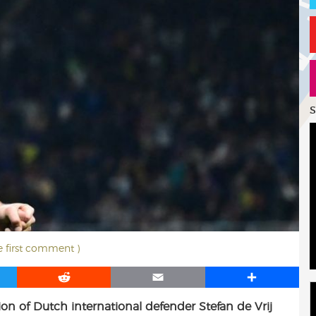
S
he first comment )
R
E
S
e
m
h
ion of Dutch international defender Stefan de Vrij
d
a
a