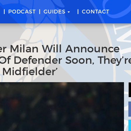
E
PODCAST
GUIDES
CONTACT
er Milan Will Announce
Of Defender Soon, They’r
Midfielder’