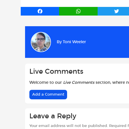
F
W
T
a
h
w
c
a
i
e
t
t
b
s
t
By
Toni Weeler
o
A
e
o
p
r
k
p
Live Comments
Welcome to our
Live Comments
section, where 
Add a Comment
Leave a Reply
Your email address will not be published.
Required 