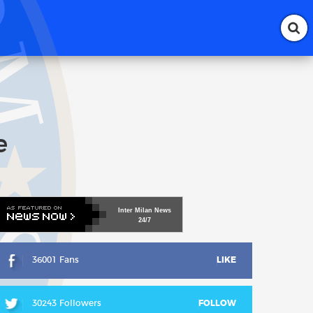
e
Inter
Milan
News
24/7
36001 Fans
LIKE
30243 Followers
FOLLOW