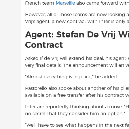
French team
Marseille
also came forward with 
However, all of those teams are now looking a
Vrij’s agent, a new contract with Inter is only 
Agent: Stefan De Vrij Wi
Contract
Asked if de Vrij will extend his deal, his agent
very final details. The announcement will arriv
“Almost everything is in place,” he added.
Pastorello also spoke about another of his clie
available on a free transfer after his contract 
Inter are reportedly thinking about a move. “He’s
no secret that they consider him an option.”
“We’ll have to see what happens in the next fe