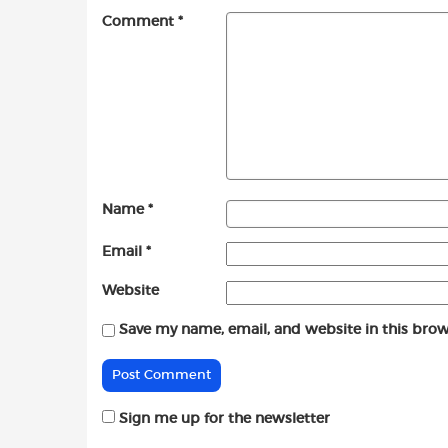
Comment
*
Name
*
Email
*
Website
Save my name, email, and website in this brow
Sign me up for the newsletter