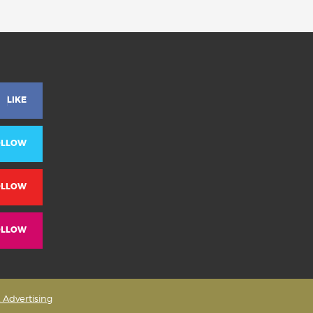
LIKE
OLLOW
OLLOW
OLLOW
& Advertising