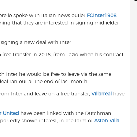
d
i
r
i
l
e
orello spoke with Italian news outlet
FCInter1908
t
ming that they are interested in signing midfielder
signing a new deal with Inter.
free transfer in 2018, from Lazio when his contract
ith Inter he would be free to leave via the same
 deal ran out at the end of last month.
rom Inter and leave on a free transfer,
Villarreal
have
r United
have been linked with the Dutchman
eportedly shown interest, in the form of
Aston Villa