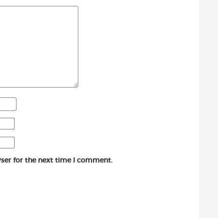
ser for the next time I comment.