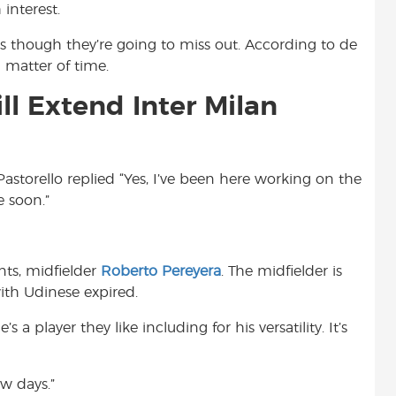
interest.
s though they’re going to miss out. According to de
a matter of time.
ll Extend Inter Milan
 Pastorello replied “Yes, I’ve been here working on the
e soon.”
nts, midfielder
Roberto Pereyera
. The midfielder is
with Udinese expired.
 a player they like including for his versatility. It’s
w days.”