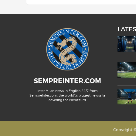
LATE
SEMPREINTER.COM
Inter Milan news in English 24/7 from
SempreInter.com, the world\'s biggest newssite
covering the Nerazzurri.
Copyright ©