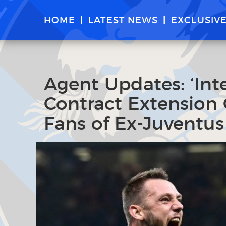
HOME
LATEST NEWS
EXCLUSIV
Agent Updates: ‘Int
Contract Extension 
Fans of Ex-Juventus 