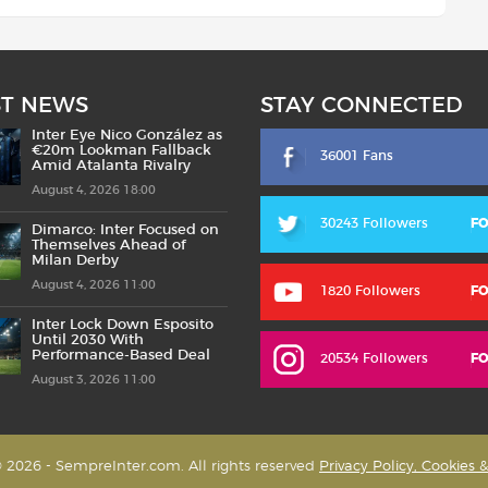
ST NEWS
STAY CONNECTED
Inter Eye Nico González as
€20m Lookman Fallback
36001 Fans
Amid Atalanta Rivalry
August 4, 2026 18:00
30243 Followers
F
Dimarco: Inter Focused on
Themselves Ahead of
Milan Derby
August 4, 2026 11:00
1820 Followers
F
Inter Lock Down Esposito
Until 2030 With
Performance-Based Deal
20534 Followers
F
August 3, 2026 11:00
 2026 - SempreInter.com. All rights reserved
Privacy Policy, Cookies 