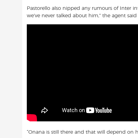
Pastorello also nipped any rumours of Inter in
we’ve never talked about him,” the agent said
“Onana is still there and that will depend on h