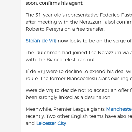
soon, confirms his agent.
e
t
t
b
s
t
The 31-year-old’s representative Federico Past
o
A
e
after meeting with the Nerazzurri, alsoi confir
o
p
r
Roberto Pereyra on a free transfer.
k
p
Stefan de Vrij
now looks to be on the verge of 
The Dutchman had joined the Nerazzurri via a 
with the Biancocelesti ran out.
If de Vrij were to decline to extend his deal w
route. The former Biancocelesti star’s existing
Were de Vrij to decide not to accept an offer f
been strongly linked as a destination.
Meanwhile, Premier League giants
Mancheste
recently. Two other English teams have also r
and
Leicester City
.