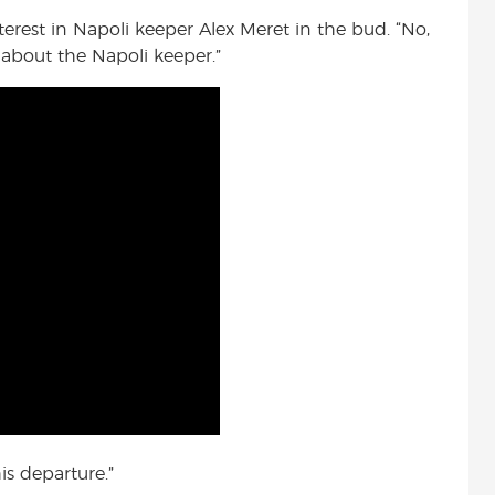
terest in Napoli keeper Alex Meret in the bud. “No,
 about the Napoli keeper.”
is departure.”