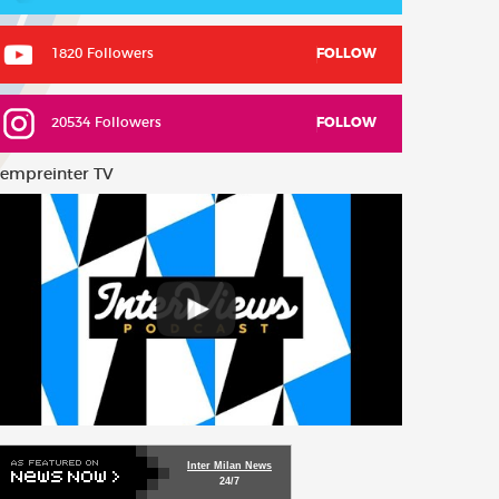
1820 Followers
FOLLOW
20534 Followers
FOLLOW
empreinter TV
Inter Milan News
24/7